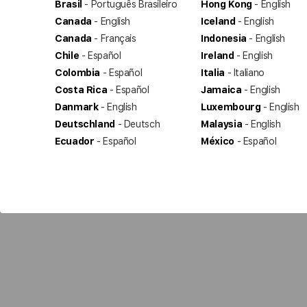
Brasil
- Português Brasileiro
Hong Kong
- English
Canada
- English
Iceland
- English
Canada
- Français
Indonesia
- English
Chile
- Español
Ireland
- English
Colombia
- Español
Italia
- Italiano
Costa Rica
- Español
Jamaica
- English
Danmark
- English
Luxembourg
- English
Deutschland
- Deutsch
Malaysia
- English
Ecuador
- Español
México
- Español