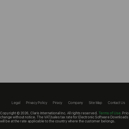
Legal
Privacy Policy
Piracy
Company
Site Map
Contact Us
Copyright ©
2026, Claris International Inc. All rights reserved.
Terms of Use.
Pric
change without notice. The VAT/sales tax rate for Electronic Software Downloads a
will be at the rate applicable to the country where the customer belongs.