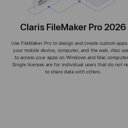
Claris FileMaker Pro 2026
Use FileMaker Pro to design and create custom apps
your mobile device, computer, and the web. Also use
to access your apps on Windows and Mac computer
Single licenses are for individual users that do not n
to share data with others.