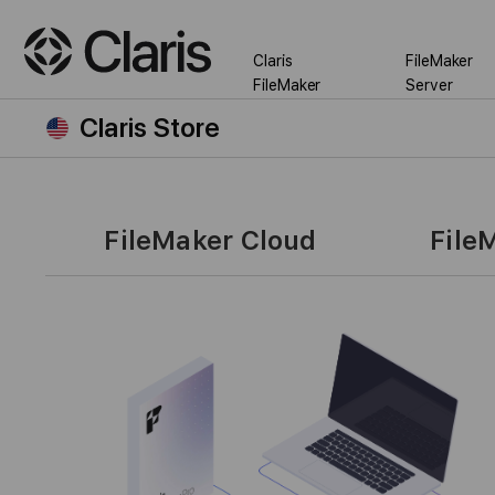
Claris
FileMaker
FileMaker
Server
Claris Store
FileMaker Cloud
File