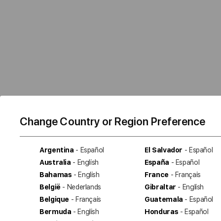
Change Country or Region Preference
Argentina
- Español
El Salvador
- Español
Australia
- English
España
- Español
Bahamas
- English
France
- Français
België
- Nederlands
Gibraltar
- English
Belgique
- Français
Guatemala
- Español
Bermuda
- English
Honduras
- Español