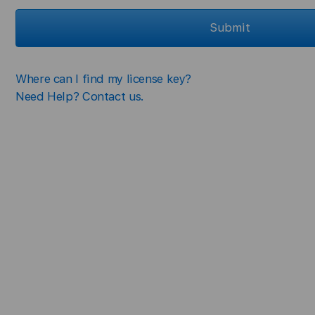
Submit
Where can I find my license key?
Need Help? Contact us.