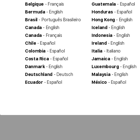
Belgique
- Français
Guatemala
- Español
Bermuda
- English
Honduras
- Español
Brasil
- Português Brasileiro
Hong Kong
- English
Canada
- English
Iceland
- English
Canada
- Français
Indonesia
- English
Chile
- Español
Ireland
- English
Colombia
- Español
Italia
- Italiano
Costa Rica
- Español
Jamaica
- English
Danmark
- English
Luxembourg
- English
Deutschland
- Deutsch
Malaysia
- English
Ecuador
- Español
México
- Español