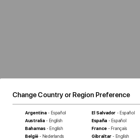
Change Country or Region Preference
Argentina
- Español
El Salvador
- Español
Australia
- English
España
- Español
Bahamas
- English
France
- Français
België
- Nederlands
Gibraltar
- English