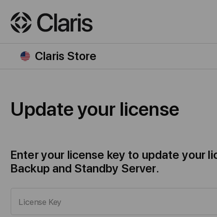
Claris Store
Update your license
Enter your license key to update your 
Backup and Standby Server.
License Key