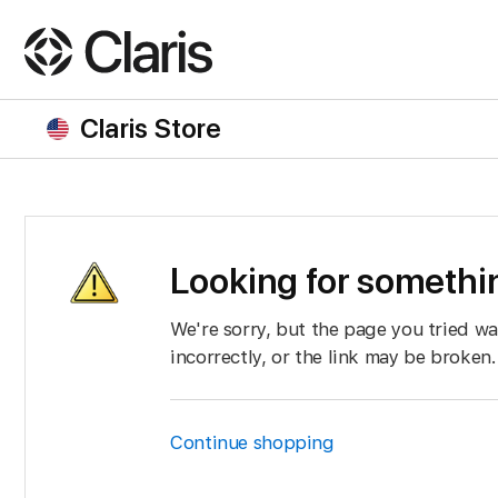
Claris Store
Looking for somethin
We're sorry, but the page you tried w
incorrectly, or the link may be broken.
Continue shopping